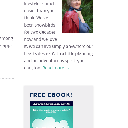
lifestyle is much
easier than you
think. We've
been snowbirds
for two decades
. Among
now and we love
el apps
it. We can live simply anywhere our
hearts desire. With a little planning
and an adventurous spirit, you
can, too.
Read more →
FREE EBOOK!