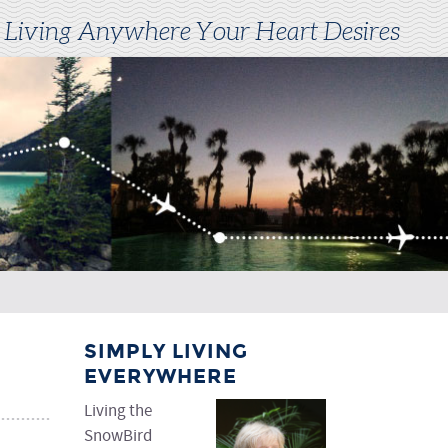
 Living Anywhere Your Heart Desires
SIMPLY LIVING
EVERYWHERE
Living the
SnowBird