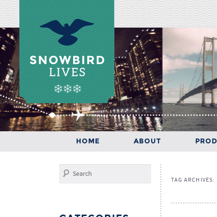
Main menu
SKIP TO PRIMARY CONTENT
SKIP TO SECONDARY CONTENT
HOME
ABOUT
PROD
HOME
ABOUT
PRODUCTS
Search
TAG ARCHIVES: