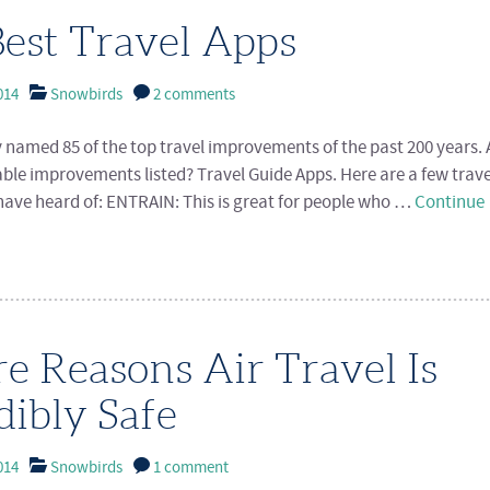
est Travel Apps
014
Snowbirds
2 comments
y named 85 of the top travel improvements of the past 200 years
ble improvements listed? Travel Guide Apps. Here are a few trav
ave heard of: ENTRAIN: This is great for people who …
Continue
e Reasons Air Travel Is
dibly Safe
014
Snowbirds
1 comment