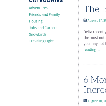
CATEGORIES
The B
Adventures
Friends and Family
August 17, 2
Housing
Jobs and Careers
Delta recentl
Snowbirds
the most nota
Traveling Light
you may not h
reading
→
6 Mor
Incre
August 10, 2