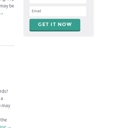
u may be
→
rds?
 a
u may
 the
ding
→