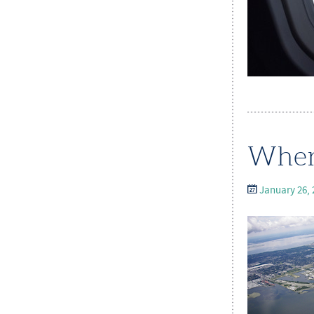
Wher
January 26, 