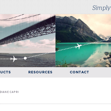
Simply
UCTS
RESOURCES
CONTACT
RESOURCES
CONTACT
DIANE CAPRI