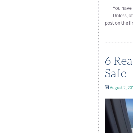
You have a
Unless, o
post on the f
6 Rea
Safe
August 2, 20