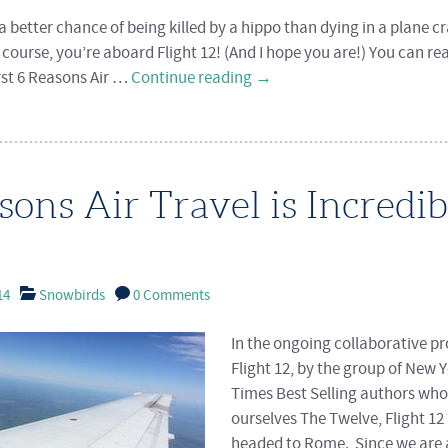
 better chance of being killed by a hippo than dying in a plane cr
f course, you’re aboard Flight 12! (And I hope you are!) You can r
irst 6 Reasons Air …
Continue reading
→
sons Air Travel is Incredib
14
Snowbirds
0 Comments
In the ongoing collaborative pr
Flight 12, by the group of New 
Times Best Selling authors who 
ourselves The Twelve, Flight 12 
headed to Rome. Since we are 