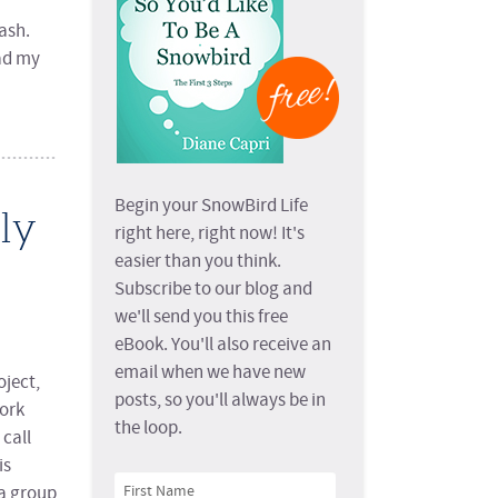
ash.
ead my
Begin your SnowBird Life
ly
right here, right now! It's
easier than you think.
Subscribe to our blog and
we'll send you this free
eBook. You'll also receive an
email when we have new
oject,
posts, so you'll always be in
York
the loop.
call
is
a group