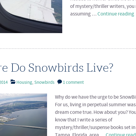
of mystery/thriller writers, yo
assuming …
Continue reading
e Do Snowbirds Live?
2014
Housing
,
Snowbirds
1 comment
Why do we have the urge to be SnowBi
For us, living in perpetual summer was
dream come true. How about you? Yo
know that I write a series of
mystery/thriller/suspense books set in
Tampa, Florida, area …
Continue rea