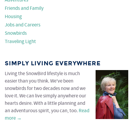
Adventures
Friends and Family
Housing
Jobs and Careers
Snowbirds
Traveling Light
SIMPLY LIVING EVERYWHERE
Living the SnowBird lifestyle is much
easier than you think. We've been
snowbirds for two decades now and we
love it. We can live simply anywhere our
hearts desire. With a little planning and
an adventurous spirit, you can, too.
Read
more →