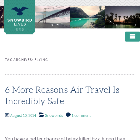
Main menu
SKIP TO PRIMARY CONTENT
SKIP TO SECONDARY CONTENT
HOME
TAG ARCHIVES:
FLYING
ABOUT
PRODUCTS
RESOURCES
6 More Reasons Air Travel Is
Incredibly Safe
CONTACT
August 10, 2014
Snowbirds
1 comment
You have a better chance of being killed by a hippo than