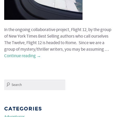
In the ongoing collaborative project, Flight 12, by the group
of New York Times Best Selling authors who call ourselves
The Twelve, Flight 12 is headed to Rome. Since we are a
group of mystery/thriller writers, you may be assuming …
Continue reading
→
Search
CATEGORIES