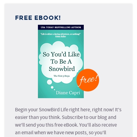
FREE EBOOK!
Begin your SnowBird Life right here, right now! It's
easier than you think. Subscribe to our blog and
we'll send you this free eBook. You'll also receive
an email when we have new posts, so you'll