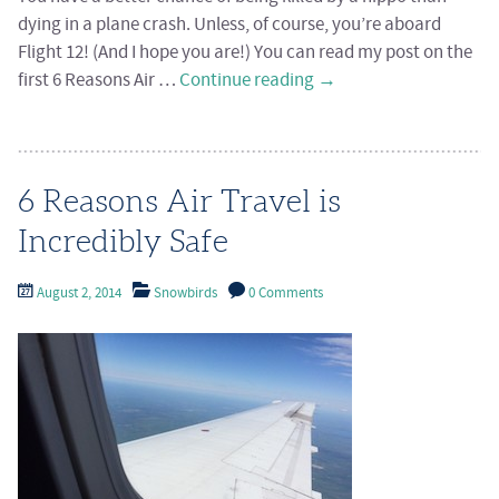
dying in a plane crash. Unless, of course, you’re aboard
Flight 12! (And I hope you are!) You can read my post on the
first 6 Reasons Air …
Continue reading
→
6 Reasons Air Travel is
Incredibly Safe
August 2, 2014
Snowbirds
0 Comments