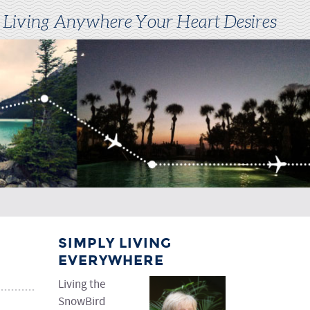
 Living Anywhere Your Heart Desires
SIMPLY LIVING
EVERYWHERE
Living the
SnowBird