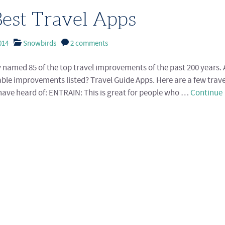
est Travel Apps
014
Snowbirds
2 comments
y named 85 of the top travel improvements of the past 200 years
ble improvements listed? Travel Guide Apps. Here are a few trav
ave heard of: ENTRAIN: This is great for people who …
Continue