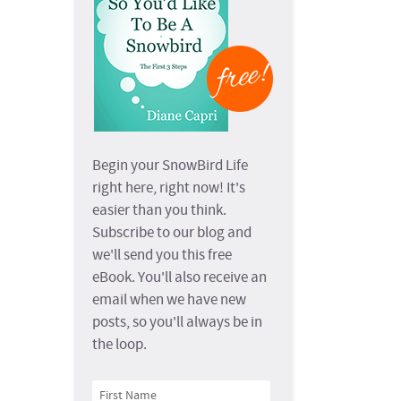
Begin your SnowBird Life
right here, right now! It's
easier than you think.
Subscribe to our blog and
we'll send you this free
eBook. You'll also receive an
email when we have new
posts, so you'll always be in
the loop.