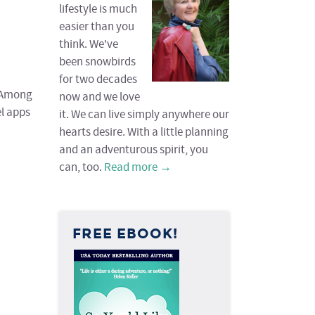
lifestyle is much
easier than you
think. We've
been snowbirds
for two decades
. Among
now and we love
el apps
it. We can live simply anywhere our
hearts desire. With a little planning
and an adventurous spirit, you
can, too.
Read more →
FREE EBOOK!