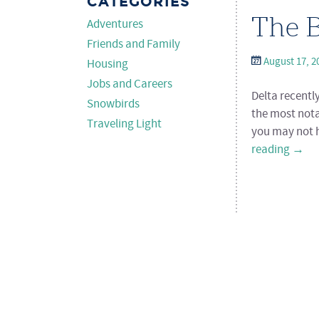
CATEGORIES
The B
Adventures
Friends and Family
August 17, 2
Housing
Jobs and Careers
Delta recentl
Snowbirds
the most nota
Traveling Light
you may not h
reading
→