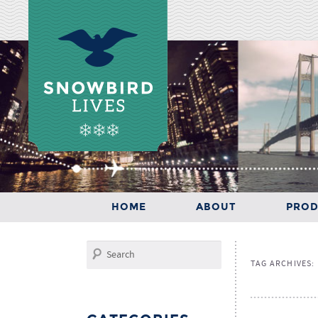
Main menu
SKIP TO PRIMARY CONTENT
SKIP TO SECONDARY CONTENT
HOME
ABOUT
PROD
HOME
ABOUT
PRODUCTS
Search
TAG ARCHIVES: