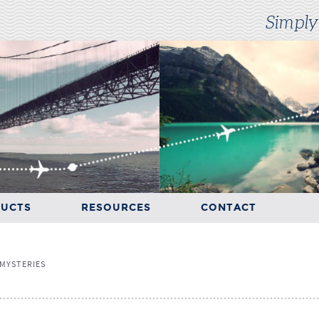
Simply
UCTS
RESOURCES
CONTACT
RESOURCES
CONTACT
MYSTERIES