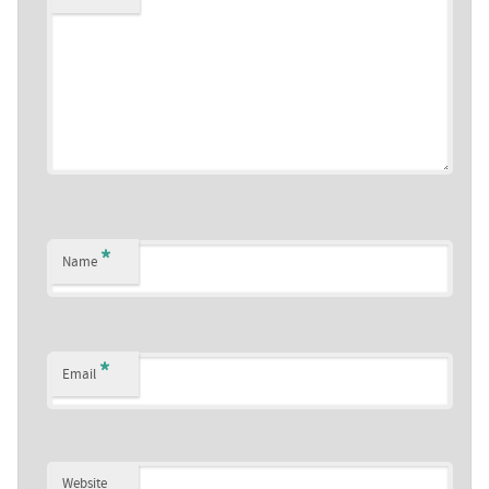
*
Name
*
Email
Website