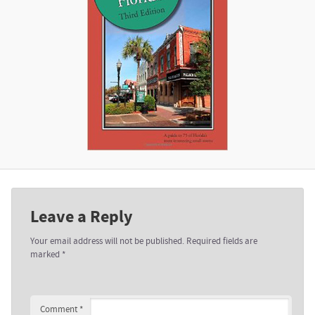
Leave a Reply
Your email address will not be published.
Required fields are
marked
*
Comment
*