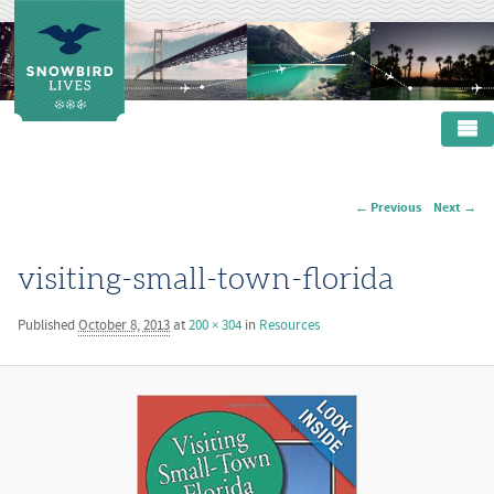
Main menu
SKIP TO PRIMARY CONTENT
SKIP TO SECONDARY CONTENT
HOME
← Previous
Next →
Image navigation
ABOUT
PRODUCTS
visiting-small-town-florida
RESOURCES
Published
October 8, 2013
at
200 × 304
in
Resources
CONTACT